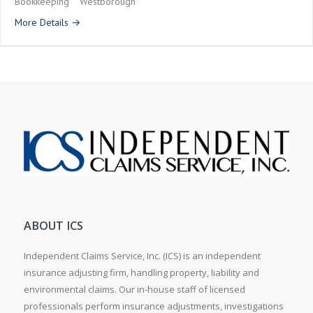
Bookkeeping
Westborough
More Details
ABOUT ICS
Independent Claims Service, Inc. (ICS) is an independent
insurance adjusting firm, handling property, liability and
environmental claims. Our in-house staff of licensed
professionals perform insurance adjustments, investigations