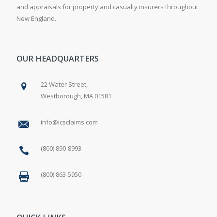
and appraisals for property and casualty insurers throughout
New England.
OUR HEADQUARTERS
22 Water Street,
Westborough, MA 01581
info@icsclaims.com
(800) 890-8993
(800) 863-5950