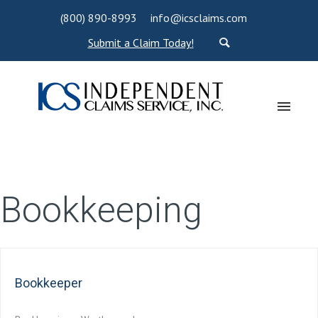
(800) 890-8993
info@icsclaims.com
Submit a Claim Today!
Bookkeeping
Bookkeeper