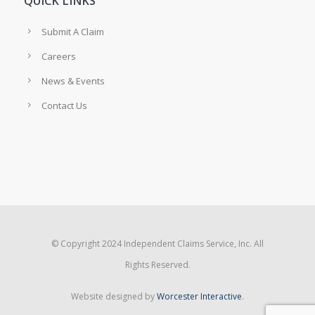
QUICK LINKS
Submit A Claim
Careers
News & Events
Contact Us
© Copyright 2024 Independent Claims Service, Inc. All
Rights Reserved.
Website designed by
Worcester Interactive
.