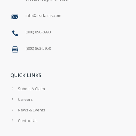
info@icsclaims.com
(800) 890-8993
(800) 863-5950
QUICK LINKS
Submit A Claim
Careers
News & Events
Contact Us