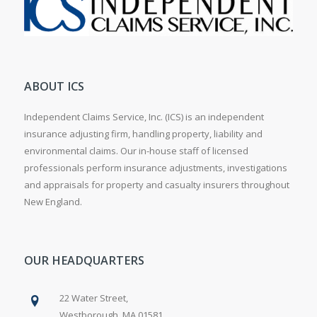
ABOUT ICS
Independent Claims Service, Inc. (ICS) is an independent
insurance adjusting firm, handling property, liability and
environmental claims. Our in-house staff of licensed
professionals perform insurance adjustments, investigations
and appraisals for property and casualty insurers throughout
New England.
OUR HEADQUARTERS
22 Water Street,
Westborough, MA 01581