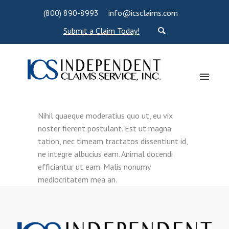
(800) 890-8993
info@icsclaims.com
Submit a Claim Today!
Nihil quaeque moderatius quo ut, eu vix
noster fierent postulant. Est ut magna
tation, nec timeam tractatos dissentiunt id,
ne integre albucius eam. Animal docendi
efficiantur ut eam. Malis nonumy
mediocritatem mea an.