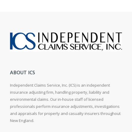
ABOUT ICS
Independent Claims Service, Inc. (ICS) is an independent
insurance adjusting firm, handling property, liability and
environmental claims. Our in-house staff of licensed
professionals perform insurance adjustments, investigations
and appraisals for property and casualty insurers throughout
New England.