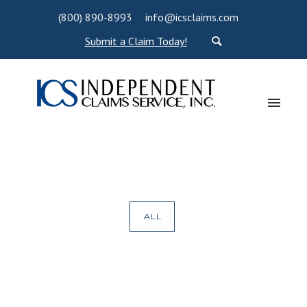
(800) 890-8993
info@icsclaims.com
Submit a Claim Today!
ALL